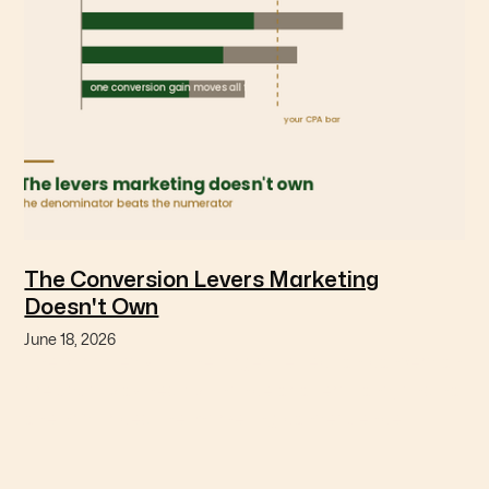
The Conversion Levers Marketing
Doesn't Own
June 18, 2026
The variables with the largest effect on conversion
are usually owned by finance or operations, and no
one has priced the marketing consequence.