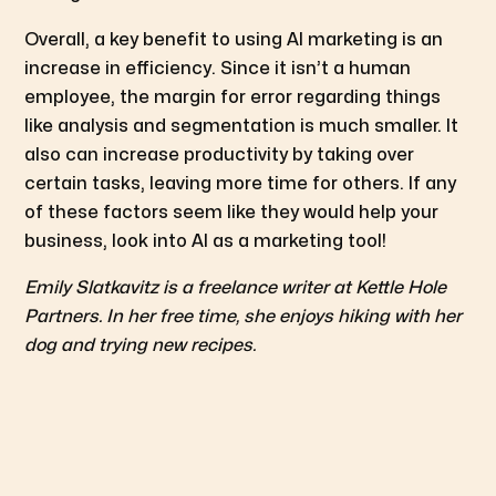
Overall, a key benefit to using AI marketing is an
increase in efficiency. Since it isn’t a human
employee, the margin for error regarding things
like analysis and segmentation is much smaller. It
also can increase productivity by taking over
certain tasks, leaving more time for others. If any
of these factors seem like they would help your
business, look into AI as a marketing tool!
Emily Slatkavitz is a freelance writer at Kettle Hole
Partners. In her free time, she enjoys hiking with her
dog and trying new recipes.