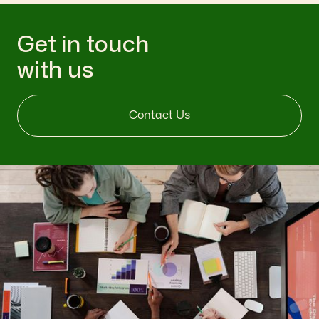
Get in touch
with us
Contact Us