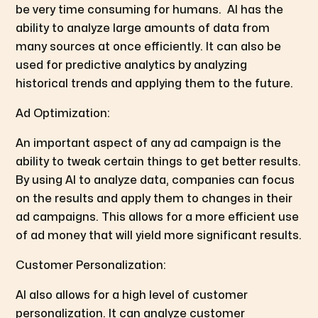
be very time consuming for humans. AI has the
ability to analyze large amounts of data from
many sources at once efficiently. It can also be
used for predictive analytics by analyzing
historical trends and applying them to the future.
Ad Optimization:
An important aspect of any ad campaign is the
ability to tweak certain things to get better results.
By using AI to analyze data, companies can focus
on the results and apply them to changes in their
ad campaigns. This allows for a more efficient use
of ad money that will yield more significant results.
Customer Personalization:
AI also allows for a high level of customer
personalization. It can analyze customer