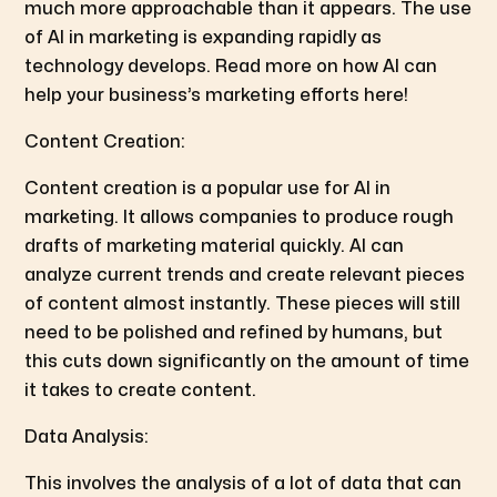
much more approachable than it appears. The use
of AI in marketing is expanding rapidly as
technology develops. Read more on how AI can
help your business’s marketing efforts here!
Content Creation:
Content creation is a popular use for AI in
marketing. It allows companies to produce rough
drafts of marketing material quickly. AI can
analyze current trends and create relevant pieces
of content almost instantly. These pieces will still
need to be polished and refined by humans, but
this cuts down significantly on the amount of time
it takes to create content.
Data Analysis:
This involves the analysis of a lot of data that can