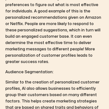
preferences to figure out what is most effective
for individuals. A good example of this is the
personalized recommendations given on Amazon
or Netflix. People are more likely to respond to
these personalized suggestions, which in turn will
build an engaged customer base. It can even
determine the most effective time to deliver
marketing messages to different people! More
personalization of customer profiles leads to
greater success rates.
Audience Segmentation:
Similar to the creation of personalized customer
profiles, AI also allows businesses to efficiently
group their customers based on many different
factors. This helps create marketing strategies
that are based on shared traits and behaviors of