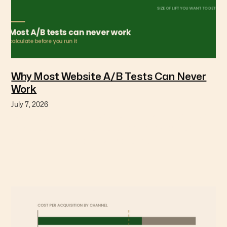
Why Most Website A/B Tests Can Never
Work
July 7, 2026
You can calculate before you start whether a test
has enough traffic to produce an answer. Most
don't, and they end in "we're not sure."