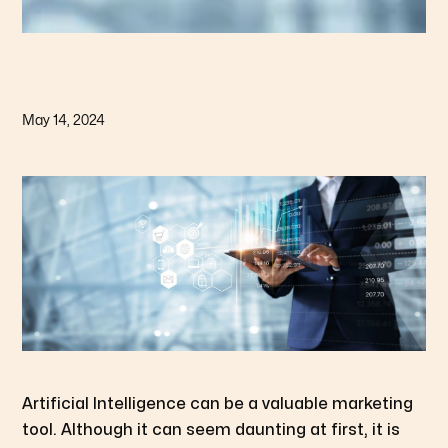
May 14, 2024
Artificial Intelligence can be a valuable marketing
tool. Although it can seem daunting at first, it is