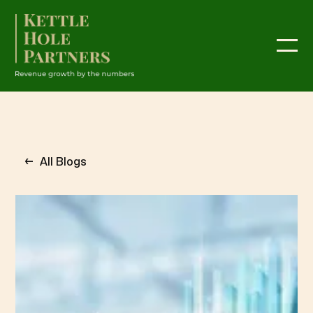
←
All Blogs