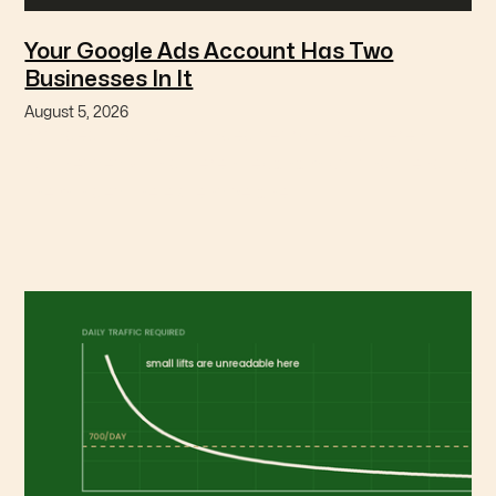
Your Google Ads Account Has Two
Businesses In It
August 5, 2026
Branded and non-branded search are different
businesses with different economics, and blending
them hides the expensive one.