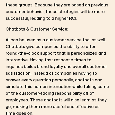
these groups. Because they are based on previous
customer behavior, these strategies will be more
successful, leading to a higher ROI.
Chatbots & Customer Service:
AI can be used as a customer service tool as well.
Chatbots give companies the ability to offer
round-the-clock support that is personalized and
interactive. Having fast response times to
inquiries builds brand loyalty and overall customer
satisfaction. Instead of companies having to
answer every question personally, chatbots can
simulate this human interaction while taking some
of the customer-facing responsibility off of
employees. These chatbots will also learn as they
go, making them more useful and effective as
time goes on.