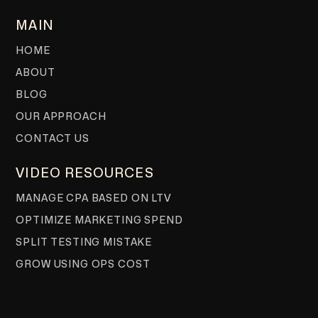
MAIN
HOME
ABOUT
BLOG
OUR APPROACH
CONTACT US
VIDEO RESOURCES
MANAGE CPA BASED ON LTV
OPTIMIZE MARKETING SPEND
SPLIT TESTING MISTAKE
GROW USING OPS COST