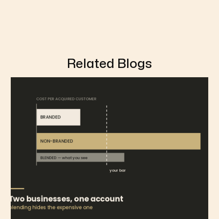
AI enhances marketing by automating content creation,
data analysis, ad optimization, personalization,
segmentation, and customer service, boosting
efficiency and engagement.
Related Blogs