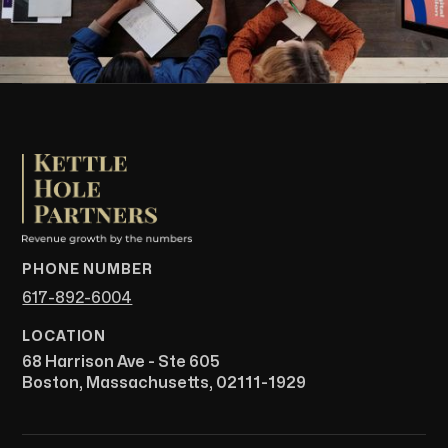
PHONE NUMBER
617-892-6004
LOCATION
68 Harrison Ave - Ste 605
Boston, Massachusetts, 02111-1929