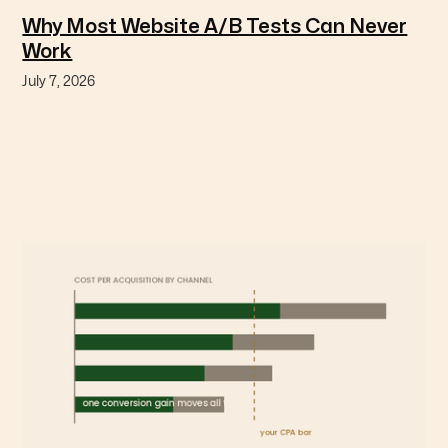
Why Most Website A/B Tests Can Never
Work
July 7, 2026
You can calculate before you start whether a test
has enough traffic to produce an answer. Most
don't, and they end in "we're not sure."