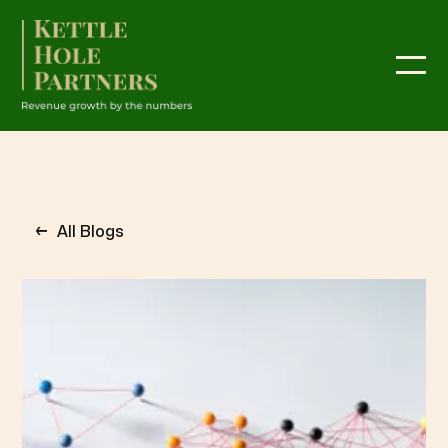
←
All Blogs