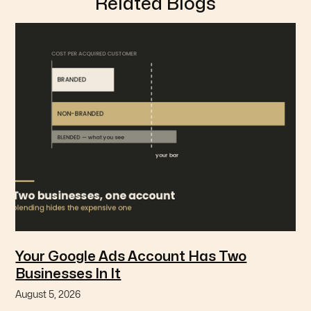
Related Blogs
Your Google Ads Account Has Two
Businesses In It
August 5, 2026
Branded and non-branded search are different