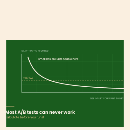
businesses with different economics, and blending
them hides the expensive one.