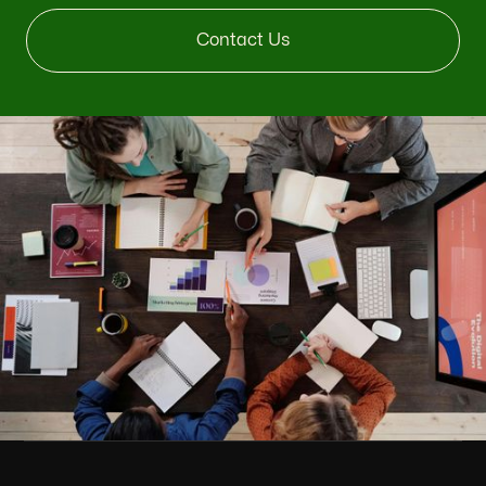
Contact Us