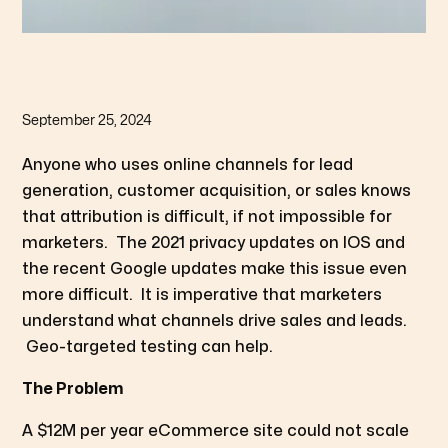
September 25, 2024
Anyone who uses online channels for lead
generation, customer acquisition, or sales knows
that attribution is difficult, if not impossible for
marketers. The 2021 privacy updates on IOS and
the recent Google updates make this issue even
more difficult. It is imperative that marketers
understand what channels drive sales and leads.
Geo-targeted testing can help.
The Problem
A $12M per year eCommerce site could not scale