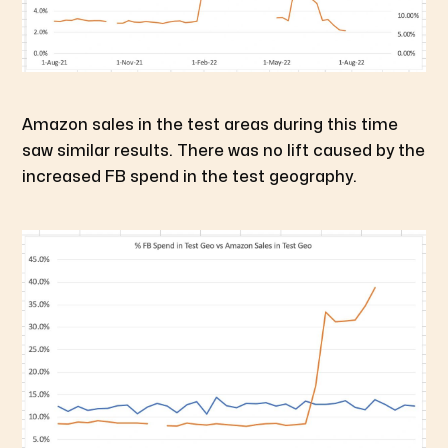
Amazon sales in the test areas during this time
saw similar results. There was no lift caused by the
increased FB spend in the test geography.