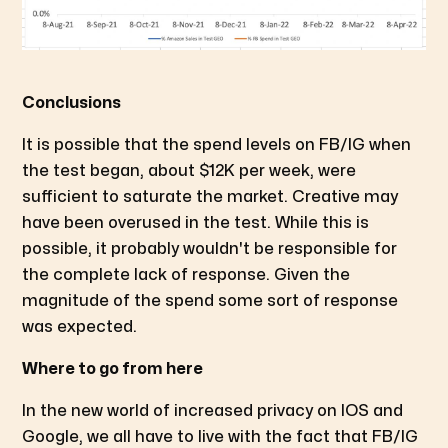
Conclusions
It is possible that the spend levels on FB/IG when
the test began, about $12K per week, were
sufficient to saturate the market. Creative may
have been overused in the test. While this is
possible, it probably wouldn't be responsible for
the complete lack of response. Given the
magnitude of the spend some sort of response
was expected.
Where to go from here
In the new world of increased privacy on IOS and
Google, we all have to live with the fact that FB/IG