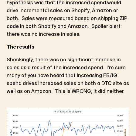
hypothesis was that the increased spend would
drive incremental sales on Shopify, Amazon or
both. Sales were measured based on shipping ZIP
code in both Shopify and Amazon. Spoiler alert:
there was no increase in sales.
The results
Shockingly, there was no significant increase in
sales as a result of the increased spend. I'm sure
many of you have heard that increasing FB/IG
spend drives increased sales on both a DTC site as
well as on Amazon. This is WRONG, it did neither.