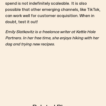
spend is not indefinitely scaleable.
It is also
possible that other emerging channels, like TikTok,
can work well for customer acquisition. When in
doubt, test it out!
Emily Slatkavitz is a freelance writer at Kettle Hole
Partners. In her free time, she enjoys hiking with her
dog and trying new recipes.
Geo-targeted testing revealed that increasing
Facebook/Instagram ad spend didn’t drive significant
sales growth, highlighting attribution challenges in
digital marketing.