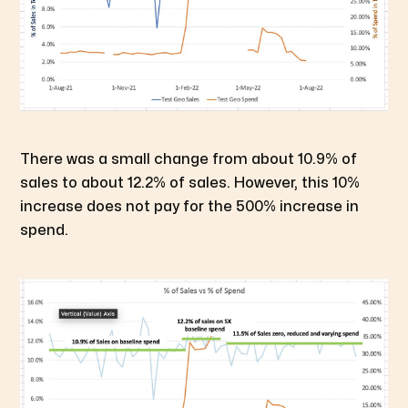
There was a small change from about 10.9% of
sales to about 12.2% of sales. However, this 10%
increase does not pay for the 500% increase in
spend.