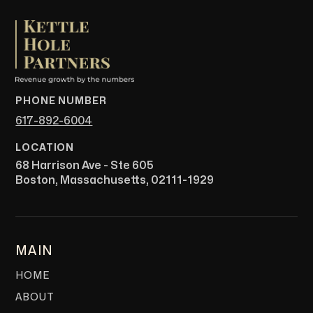
PHONE NUMBER
617-892-6004
LOCATION
68 Harrison Ave - Ste 605
Boston, Massachusetts, 02111-1929
MAIN
HOME
ABOUT