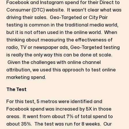
Facebook and Instagram spend for their Direct to
Consumer (DTC) website. It wasn't clear what was
driving their sales. Geo-Targeted or City Pair
testing is common in the traditional media world,
but it is not often used in the online world. When
thinking about measuring the effectiveness of
radio, TV or newspaper ads, Geo-Targeted testing
is really the only way this can be done at scale.
Given the challenges with online channel
attribution, we used this approach to test online
marketing spend.
The Test
For this test, 5 metros were identified and
Facebook spend was increased by 5X in those
areas. It went from about 7% of total spend to
about 35%. The test was run for 8 weeks. Our