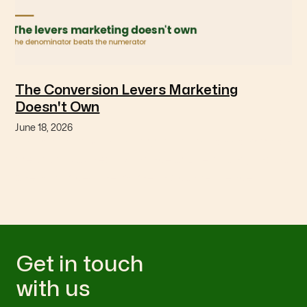
The Conversion Levers Marketing
Doesn't Own
June 18, 2026
The variables with the largest effect on conversion
are usually owned by finance or operations, and no
one has priced the marketing consequence.
Get in touch
with us